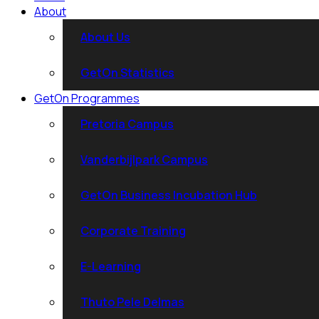
About
About Us
GetOn Statistics
GetOn Programmes
Pretoria Campus
Vanderbijlpark Campus
GetOn Business Incubation Hub
Corporate Training
E-Learning
Thuto Pele Delmas