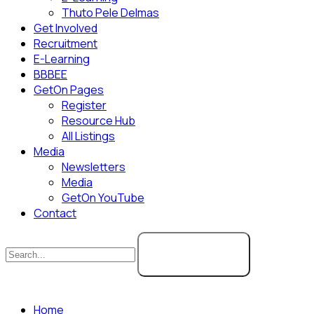
Thuto Pele Delmas
Get Involved
Recruitment
E-Learning
BBBEE
GetOn Pages
Register
Resource Hub
All Listings
Media
Newsletters
Media
GetOn YouTube
Contact
SEARCH
Home