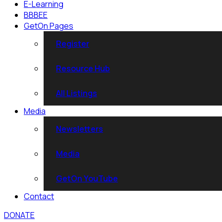
E-Learning
BBBEE
GetOn Pages
Register
Resource Hub
All Listings
Media
Newsletters
Media
GetOn YouTube
Contact
DONATE