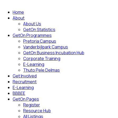
Home
About
About Us
GetOn Statistics
GetOn Programmes
Pretoria Campus
Vanderbijlpark Campus
GetOn Business Incubation Hub
Corporate Training
E-Learning
Thuto Pele Delmas
Get Involved
Recruitment
E-Learning
BBBEE
GetOn Pages
Register
Resource Hub
All Listings