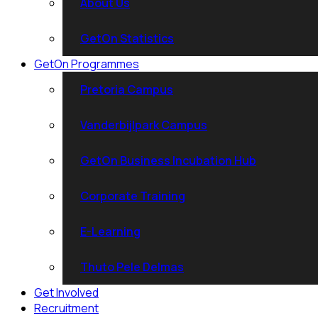
About Us
GetOn Statistics
GetOn Programmes
Pretoria Campus
Vanderbijlpark Campus
GetOn Business Incubation Hub
Corporate Training
E-Learning
Thuto Pele Delmas
Get Involved
Recruitment