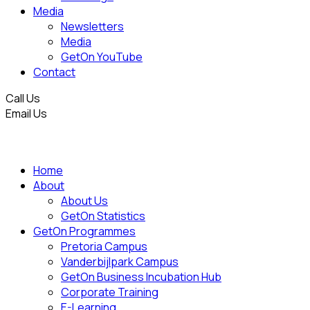
Media
Newsletters
Media
GetOn YouTube
Contact
Call Us
Email Us
Home
About
About Us
GetOn Statistics
GetOn Programmes
Pretoria Campus
Vanderbijlpark Campus
GetOn Business Incubation Hub
Corporate Training
E-Learning