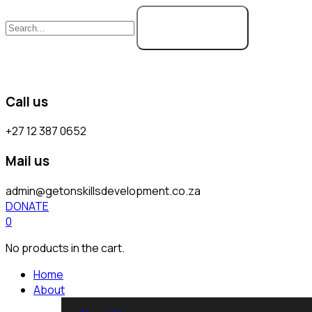
SEARCH
Call us
+27 12 387 0652
Mail us
admin@getonskillsdevelopment.co.za
DONATE
0
No products in the cart.
Home
About