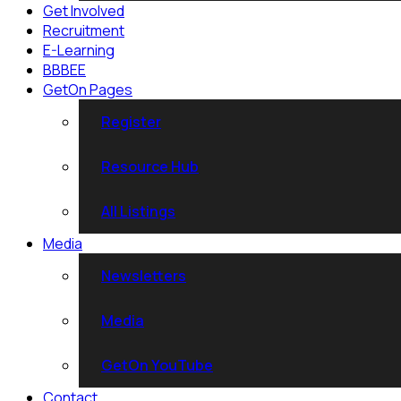
Get Involved
Recruitment
E-Learning
BBBEE
GetOn Pages
Register
Resource Hub
All Listings
Media
Newsletters
Media
GetOn YouTube
Contact